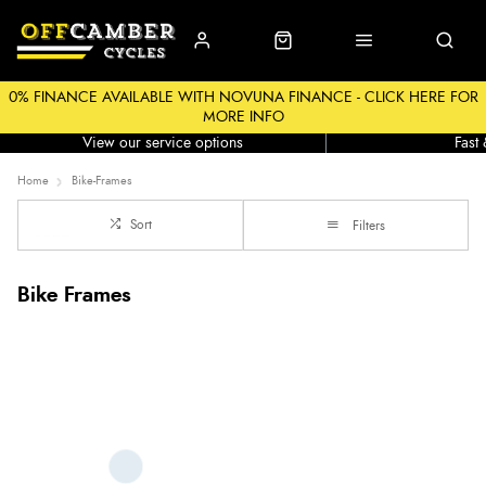
0% FINANCE AVAILABLE WITH NOVUNA FINANCE - CLICK HERE FOR
MORE INFO
Workshop
Click &
View our service options
Fast
Home
Bike-Frames
Sort
Filters
Bike Frames