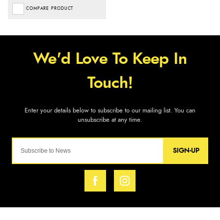
COMPARE PRODUCT
SIGN-UP