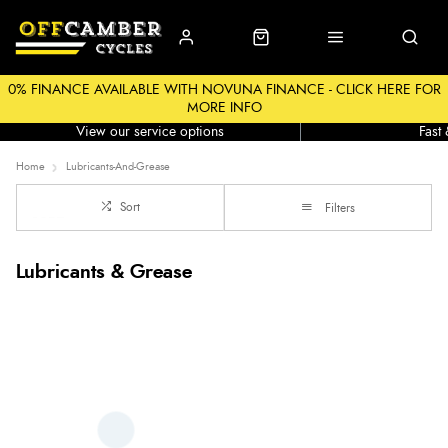
0% FINANCE AVAILABLE WITH NOVUNA FINANCE - CLICK HERE FOR
MORE INFO
Workshop
Click &
View our service options
Fast
Home
Lubricants-And-Grease
Sort
Filters
Lubricants & Grease