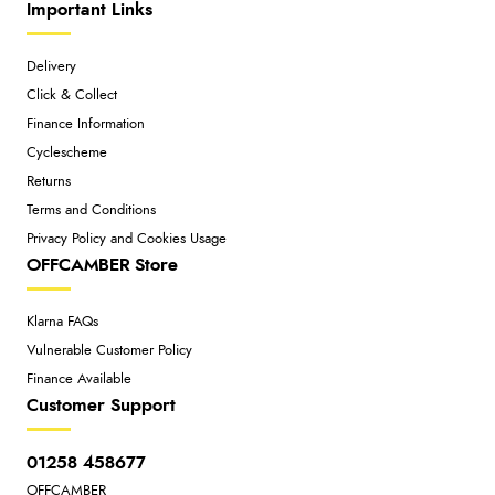
Important Links
Delivery
Click & Collect
Finance Information
Cyclescheme
Returns
Terms and Conditions
Privacy Policy and Cookies Usage
OFFCAMBER Store
Klarna FAQs
Vulnerable Customer Policy
Finance Available
Customer Support
01258 458677
OFFCAMBER