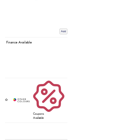
Add
Finance Available
Coupons
Available