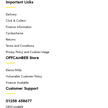
Important Links
Delivery
Click & Collect
Finance Information
Cyclescheme
Returns
Terms and Conditions
Privacy Policy and Cookies Usage
OFFCAMBER Store
Klarna FAQs
Vulnerable Customer Policy
Finance Available
Customer Support
01258 458677
OFFCAMBER