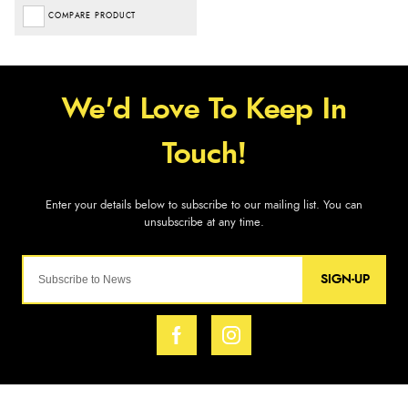
COMPARE PRODUCT
SIGN-UP