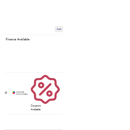
Add
Finance Available
Coupons
Available