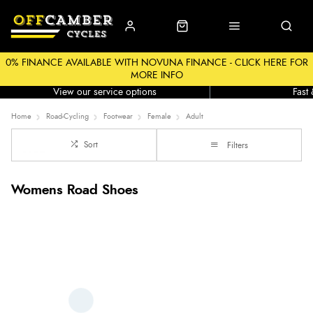
0% FINANCE AVAILABLE WITH NOVUNA FINANCE - CLICK HERE FOR
MORE INFO
Workshop
Click &
View our service options
Fast
Home
Road-Cycling
Footwear
Female
Adult
Sort
Filters
Womens Road Shoes