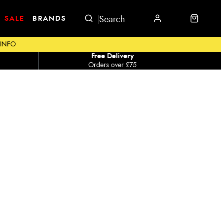
SALE
BRANDS
 INFO
Free Delivery
Orders over £75