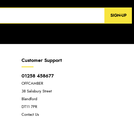
SIGN-UP
Customer Support
01258 458677
OFFCAMBER
38 Salisbury Street
Blandford
DT11 7PR
Contact Us