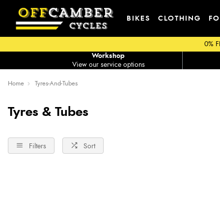
BIKES
CLOTHING
FO
0% F
Workshop
View our service options
Home
Tyres-And-Tubes
Tyres & Tubes
Filters
Sort