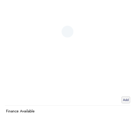
Add
Finance Available