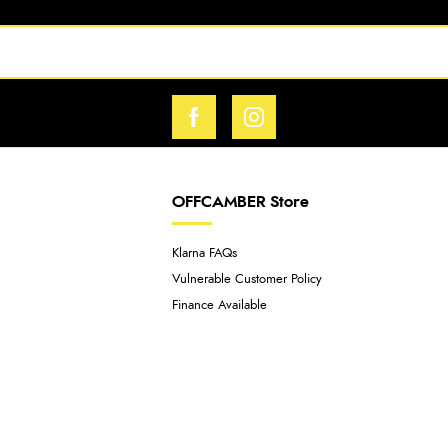
OFFCAMBER Store
Klarna FAQs
Vulnerable Customer Policy
Finance Available