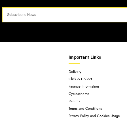
Important Links
Delivery
Click & Collect
Finance Information
Cyclescheme
Returns
Terms and Conditions
Privacy Policy and Cookies Usage