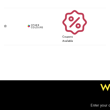
Coupons
Available