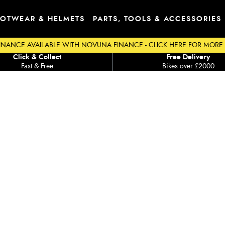
OTWEAR & HELMETS
PARTS, TOOLS & ACCESSORIES
INANCE AVAILABLE WITH NOVUNA FINANCE - CLICK HERE FOR MORE
Click & Collect
Free Delivery
Fast & Free
Bikes over £2000