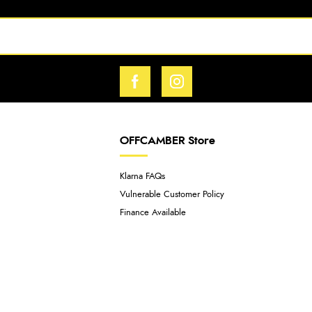
OFFCAMBER Store
Klarna FAQs
Vulnerable Customer Policy
Finance Available