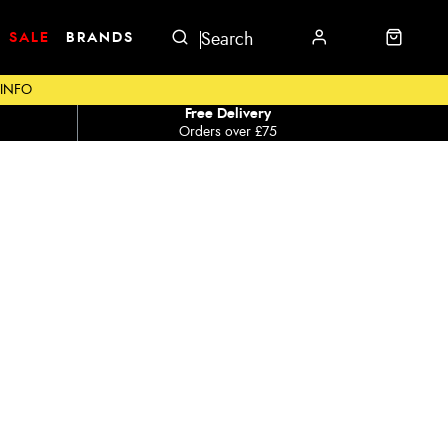
SALE
BRANDS
 INFO
Free Delivery
Orders over £75