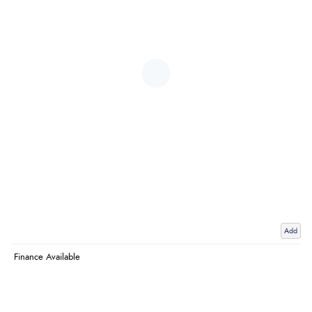
Add
Finance Available