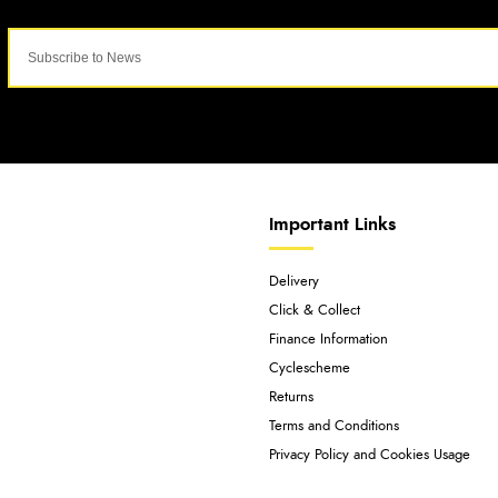
Important Links
Delivery
Click & Collect
Finance Information
Cyclescheme
Returns
Terms and Conditions
Privacy Policy and Cookies Usage