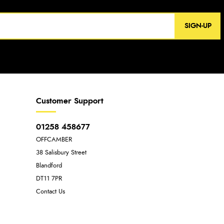
SIGN-UP
Customer Support
01258 458677
OFFCAMBER
38 Salisbury Street
Blandford
DT11 7PR
Contact Us