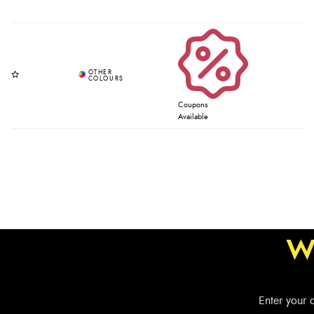
Coupons
Available