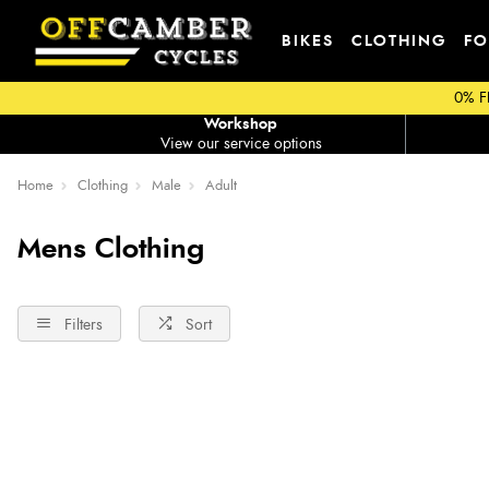
BIKES
CLOTHING
FO
0% F
Workshop
View our service options
Home
Clothing
Male
Adult
Mens Clothing
Filters
Sort