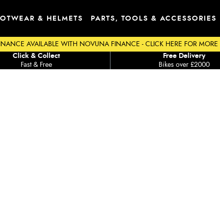
OTWEAR & HELMETS
PARTS, TOOLS & ACCESSORIES
INANCE AVAILABLE WITH NOVUNA FINANCE - CLICK HERE FOR MORE
Click & Collect
Free Delivery
Fast & Free
Bikes over £2000