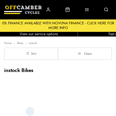
0% FINANCE AVAILABLE WITH NOVUNA FINANCE - CLICK HERE FOR
MORE INFO
Workshop
Click &
View our service options
Fast
Home
Bikes
Instock
Sort
Filters
instock Bikes