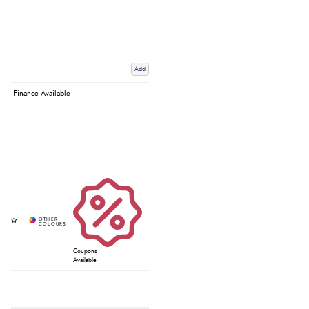
Add
Finance Available
Coupons
Available