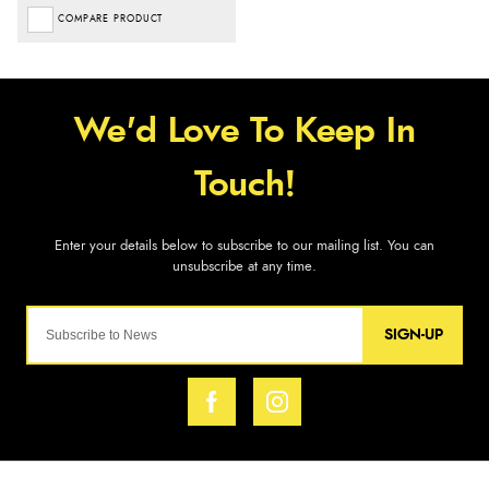
COMPARE PRODUCT
SIGN-UP