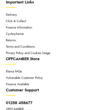
Important Links
Delivery
Click & Collect
Finance Information
Cyclescheme
Returns
Terms and Conditions
Privacy Policy and Cookies Usage
OFFCAMBER Store
Klarna FAQs
Vulnerable Customer Policy
Finance Available
Customer Support
01258 458677
OFFCAMBER