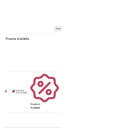
Add
Finance Available
Coupons
Available