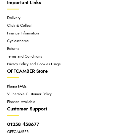
Important Links
Delivery
Click & Collect
Finance Information
Cyclescheme
Returns
Terms and Conditions
Privacy Policy and Cookies Usage
OFFCAMBER Store
Klarna FAQs
Vulnerable Customer Policy
Finance Available
Customer Support
01258 458677
OFFCAMBER