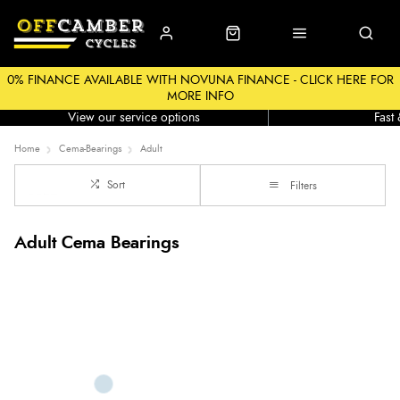
0% FINANCE AVAILABLE WITH NOVUNA FINANCE - CLICK HERE FOR
MORE INFO
Workshop
Click &
View our service options
Fast
Home
Cema-Bearings
Adult
Sort
Filters
Adult Cema Bearings