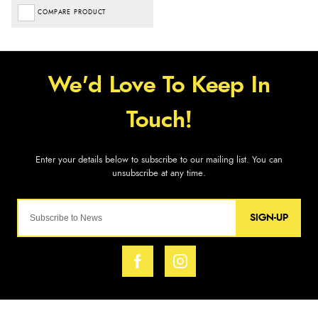
COMPARE PRODUCT
SIGN-UP