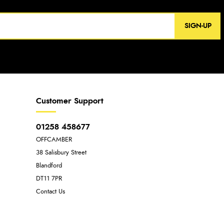
SIGN-UP
Customer Support
01258 458677
OFFCAMBER
38 Salisbury Street
Blandford
DT11 7PR
Contact Us