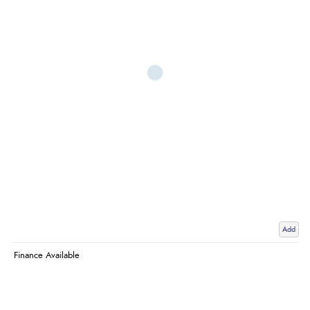
Add
Finance Available