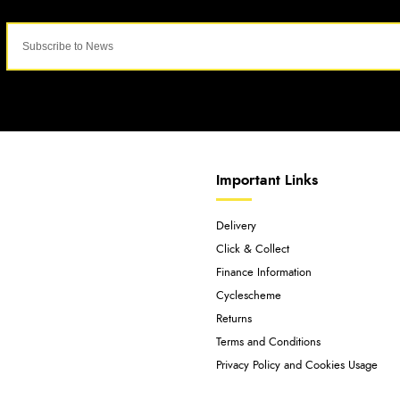
Important Links
Delivery
Click & Collect
Finance Information
Cyclescheme
Returns
Terms and Conditions
Privacy Policy and Cookies Usage