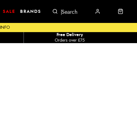
SALE
BRANDS
 INFO
Free Delivery
Orders over £75