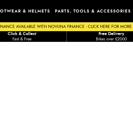
OTWEAR & HELMETS
PARTS, TOOLS & ACCESSORIES
INANCE AVAILABLE WITH NOVUNA FINANCE - CLICK HERE FOR MORE
Click & Collect
Free Delivery
Fast & Free
Bikes over £2000