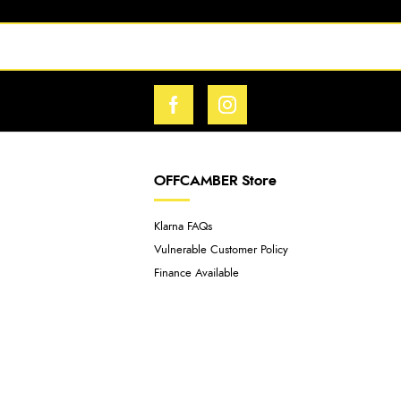
OFFCAMBER Store
Klarna FAQs
Vulnerable Customer Policy
Finance Available