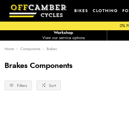
BIKES
CLOTHING
FO
0% F
Workshop
View our service options
Home
Components
Brakes
Brakes Components
Filters
Sort