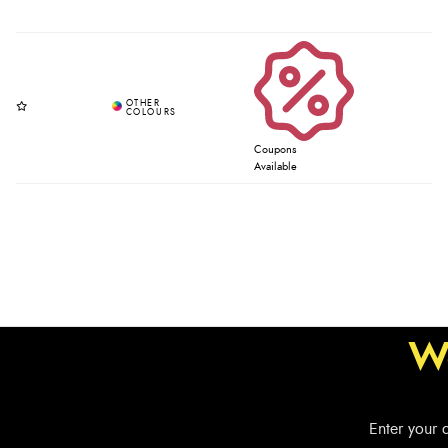
Coupons
Available