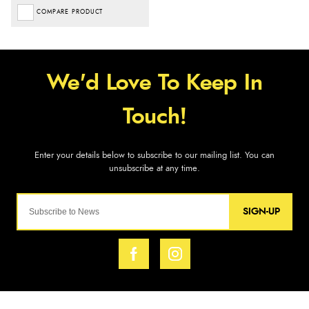
COMPARE PRODUCT
SIGN-UP