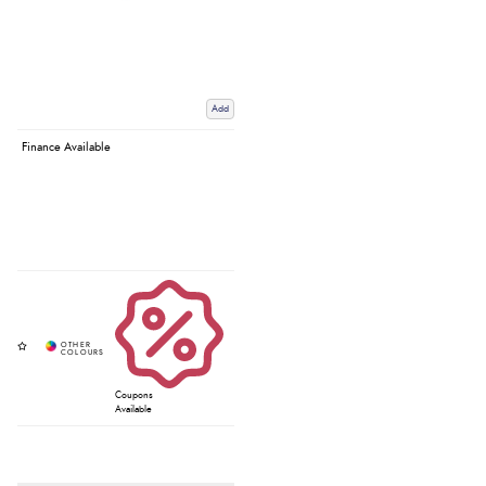
Add
Finance Available
Coupons
Available