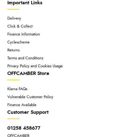
Important Links
Delivery
Click & Collect
Finance Information
Cyclescheme
Returns
Terms and Conditions
Privacy Policy and Cookies Usage
OFFCAMBER Store
Klarna FAQs
Vulnerable Customer Policy
Finance Available
Customer Support
01258 458677
OFFCAMBER