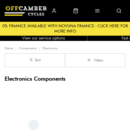
0% FINANCE AVAILABLE WITH NOVUNA FINANCE - CLICK HERE FOR
MORE INFO
Workshop
Click &
View our service options
Fast
Home
Components
Electronics
Sort
Filters
Electronics Components