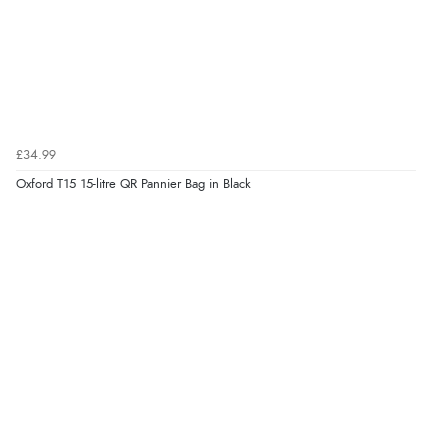
£34.99
Oxford T15 15-litre QR Pannier Bag in Black