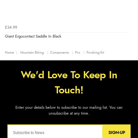
£34.99
Giant Ergocontact Saddle In Black
Home
Mountain Biking
Components
Pro
Finishing Kit
SIGN-UP