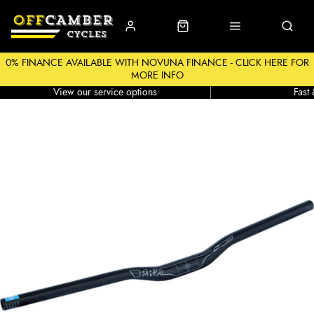
0% FINANCE AVAILABLE WITH NOVUNA FINANCE - CLICK HERE FOR
MORE INFO
Workshop
Click &
View our service options
Fast