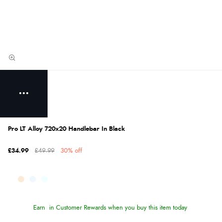
Pro LT Alloy 720x20 Handlebar In Black
£34.99
£49.99
30% off
Earn
in Customer Rewards when you buy this item today