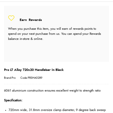
Earn
Rewards
When you purchase this item, you will earn
of rewards points to
spend on your next purchase from us. You can spend your Rewards
balance in-store & online.
Pro LT Alloy 720x20 Handlebar In Black
Brand:Pro
Code:PRSHA0289
6061 aluminium construction ensures excellent weight to strength ratio
Specification:
720mm wide, 31.8mm oversize clamp diameter, 9 degree back sweep