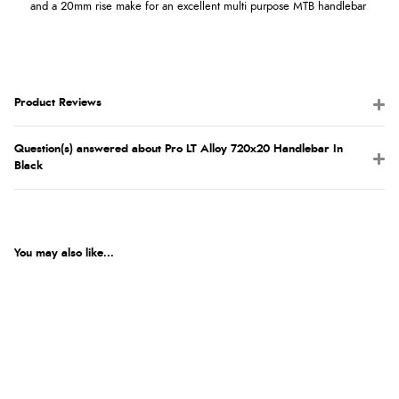
and a 20mm rise make for an excellent multi purpose MTB handlebar
Product Reviews
Question(s) answered about Pro LT Alloy 720x20 Handlebar In
Black
You may also like...