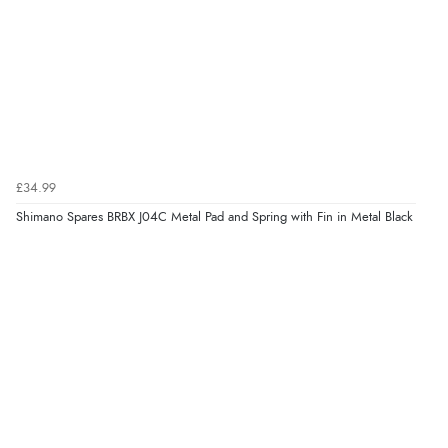
£34.99
Shimano Spares BRBX J04C Metal Pad and Spring with Fin in Metal Black