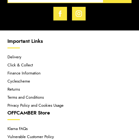
Important Links
Delivery
Click & Collect
Finance Information
Cyclescheme
Returns
Terms and Conditions
Privacy Policy and Cookies Usage
OFFCAMBER Store
Klarna FAQs
Vulnerable Customer Policy