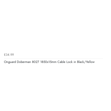
£34.99
Onguard Doberman 8027 1850x15mm Cable Lock in Black/Yellow