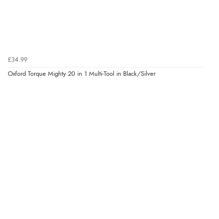
£34.99
Oxford Torque Mighty 20 in 1 Multi-Tool in Black/Silver