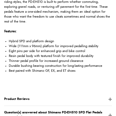
riding styles, the PD-EH510 is built to perform whether commuting,
exploring gravel roads, or venturing off pavement for the first time. These
pedals feature a one-sided mechanism, making them an ideal option for
those who want the freedom to use cleats sometimes and normal shoes the
rest of the time.
Features:
Hybrid SPD and platform design
Wide (111mm x 96mm) platform for improved pedalling stability
Eight pins per side for enhanced grip and bike control
Resin pedal body with textured finish for improved durability
Thinner pedal profile for increased ground clearance
Durable bushing bearing construction for long-lasting performance
Best paired with Shimano GF, EX, and ET shoes
Product Reviews
Question(s) answered about Shimano PD-EH510 SPD Flat Pedals