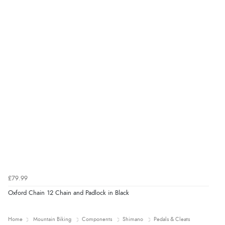
£79.99
Oxford Chain 12 Chain and Padlock in Black
Home
Mountain Biking
Components
Shimano
Pedals & Cleats