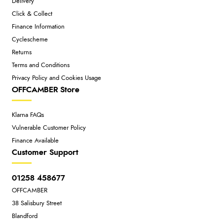
Delivery
Click & Collect
Finance Information
Cyclescheme
Returns
Terms and Conditions
Privacy Policy and Cookies Usage
OFFCAMBER Store
Klarna FAQs
Vulnerable Customer Policy
Finance Available
Customer Support
01258 458677
OFFCAMBER
38 Salisbury Street
Blandford