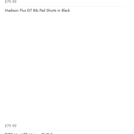
£79.99
Madison Flux EIT Bib Pad Shorts in Black
£79.99