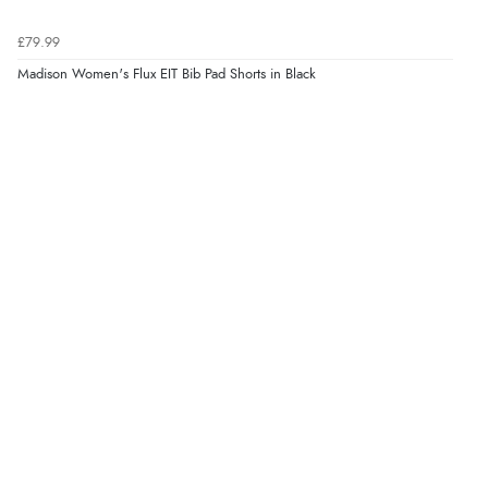
£79.99
Madison Women's Flux EIT Bib Pad Shorts in Black