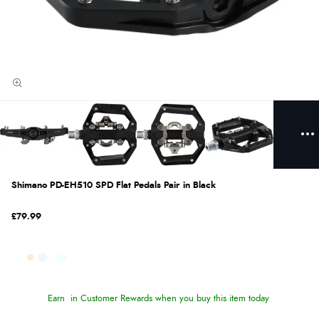
Shimano PD-EH510 SPD Flat Pedals Pair in Black
£79.99
Earn
in Customer Rewards when you buy this item today