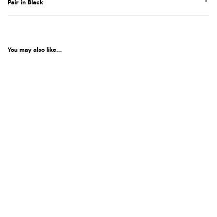
Pair in Black
You may also like...