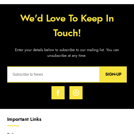
SIGN-UP
Important Links