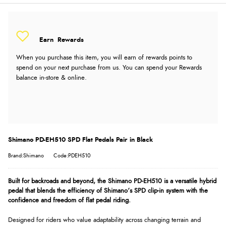
Earn
Rewards
When you purchase this item, you will earn
of rewards points to
spend on your next purchase from us. You can spend your Rewards
balance in-store & online.
Shimano PD-EH510 SPD Flat Pedals Pair in Black
Brand:Shimano
Code:PDEH510
Built for backroads and beyond, the Shimano PD-EH510 is a versatile hybrid
pedal that blends the efficiency of Shimano’s SPD clip-in system with the
confidence and freedom of flat pedal riding.
Designed for riders who value adaptability across changing terrain and