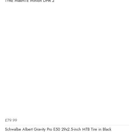
TYRE MaxMTE Minion DHR 2
£79.99
Schwalbe Albert Gravity Pro E50 29x2.5-inch MTB Tire in Black