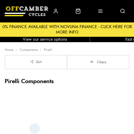
0% FINANCE AVAILABLE WITH NOVUNA FINANCE - CLICK HERE FOR
MORE INFO
Workshop
Click &
View our service options
Fast
Home
Components
Pirelli
Sort
Filters
Pirelli Components