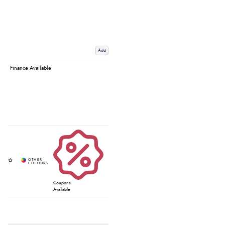
Add
Finance Available
Coupons
Available