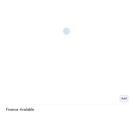
Add
Finance Available