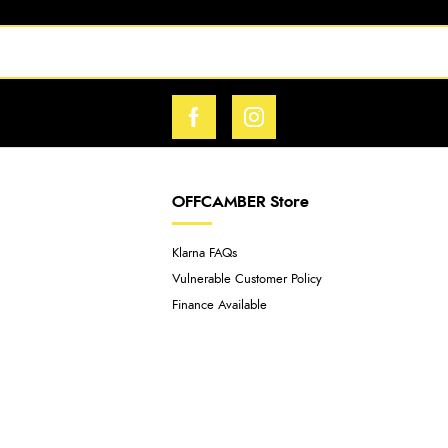
OFFCAMBER Store
Klarna FAQs
Vulnerable Customer Policy
Finance Available