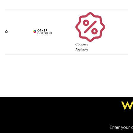
Coupons
Available