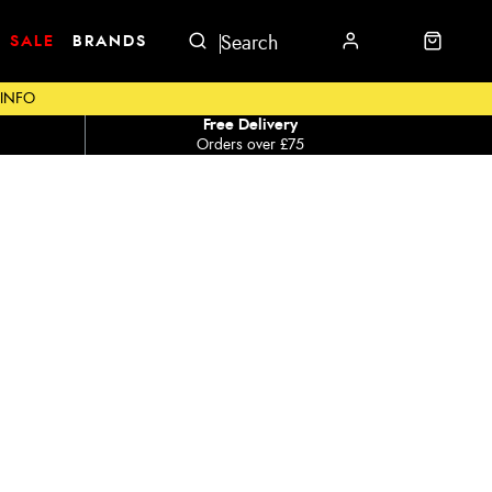
SALE
BRANDS
 INFO
Free Delivery
Orders over £75