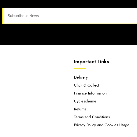
Important Links
Delivery
Click & Collect
Finance Information
Cyclescheme
Returns
Terms and Conditions
Privacy Policy and Cookies Usage