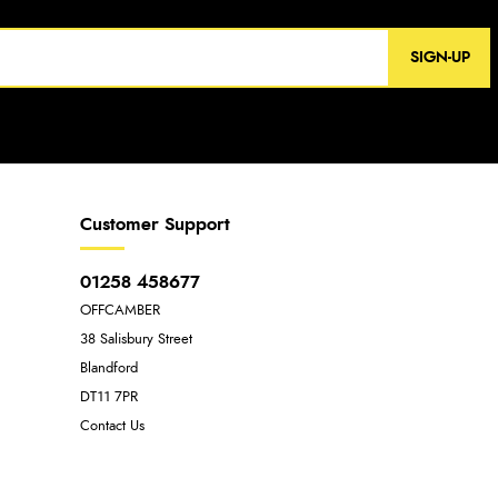
SIGN-UP
Customer Support
01258 458677
OFFCAMBER
38 Salisbury Street
Blandford
DT11 7PR
Contact Us