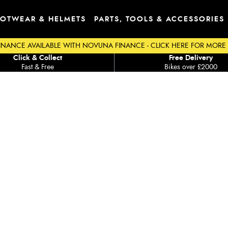
OTWEAR & HELMETS
PARTS, TOOLS & ACCESSORIES
INANCE AVAILABLE WITH NOVUNA FINANCE - CLICK HERE FOR MORE
Click & Collect
Free Delivery
Fast & Free
Bikes over £2000