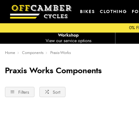
BIKES
CLOTHING
FO
0% F
Workshop
View our service options
Home
Components
Praxis-Works
Praxis Works Components
Filters
Sort