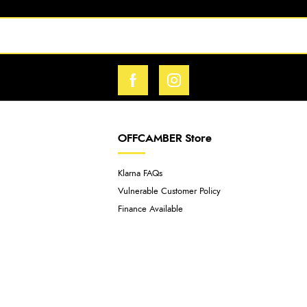
OFFCAMBER Store
Klarna FAQs
Vulnerable Customer Policy
Finance Available