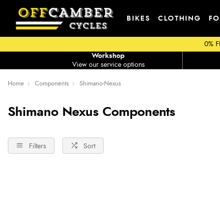
BIKES
CLOTHING
FO
0% F
Workshop
View our service options
Home
Components
Shimano-Nexus
Shimano Nexus Components
Filters
Sort