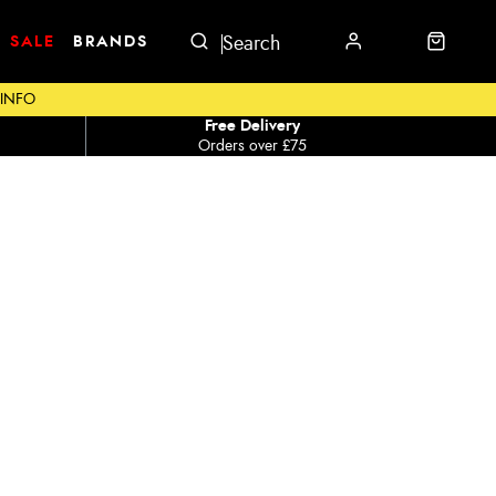
SALE
BRANDS
 INFO
Free Delivery
Orders over £75