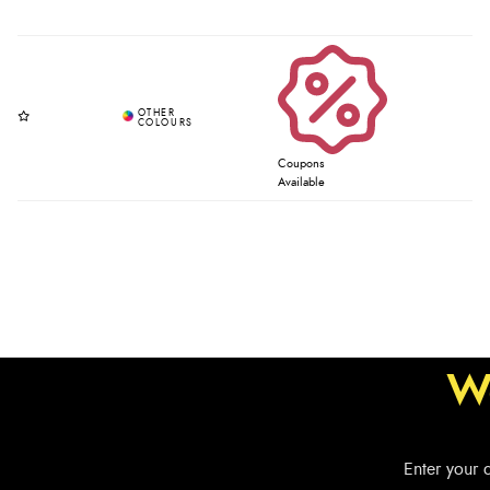
Coupons
Available