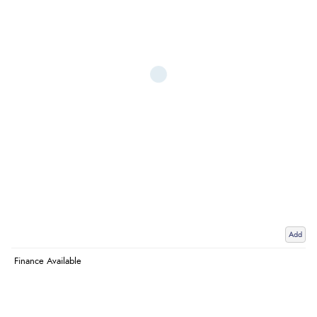
Add
Finance Available