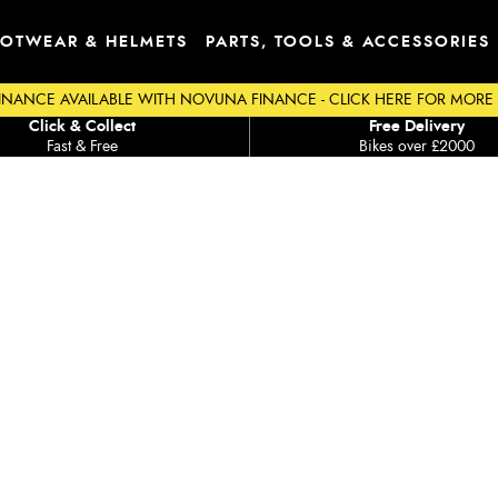
OTWEAR & HELMETS
PARTS, TOOLS & ACCESSORIES
INANCE AVAILABLE WITH NOVUNA FINANCE - CLICK HERE FOR MORE
Click & Collect
Free Delivery
Fast & Free
Bikes over £2000