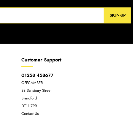
SIGN-UP
Customer Support
01258 458677
OFFCAMBER
38 Salisbury Street
Blandford
DT11 7PR
Contact Us