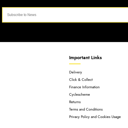
Important Links
Delivery
Click & Collect
Finance Information
Cyclescheme
Returns
Terms and Conditions
Privacy Policy and Cookies Usage