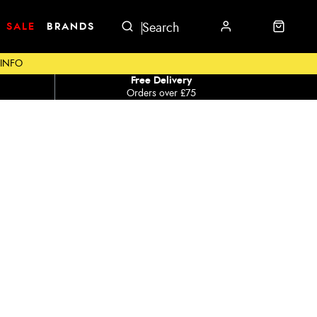
SALE
BRANDS
 INFO
Free Delivery
Orders over £75