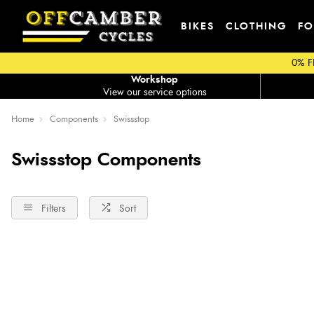
BIKES
CLOTHING
FO
0% F
Workshop
View our service options
Home
Components
Swissstop
Swissstop Components
Filters
Sort