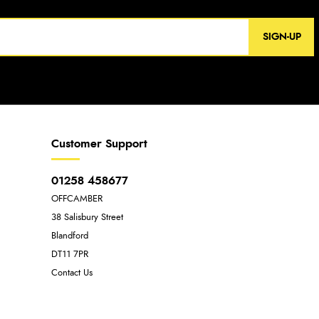
SIGN-UP
Customer Support
01258 458677
OFFCAMBER
38 Salisbury Street
Blandford
DT11 7PR
Contact Us