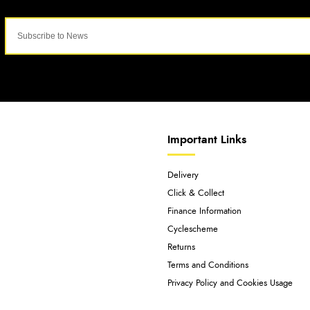
Important Links
Delivery
Click & Collect
Finance Information
Cyclescheme
Returns
Terms and Conditions
Privacy Policy and Cookies Usage