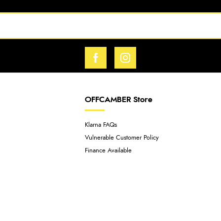
OFFCAMBER Store
Klarna FAQs
Vulnerable Customer Policy
Finance Available