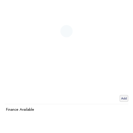
Add
Finance Available