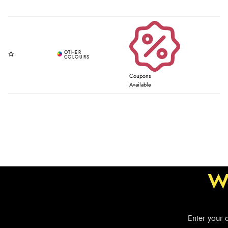
Coupons
Available