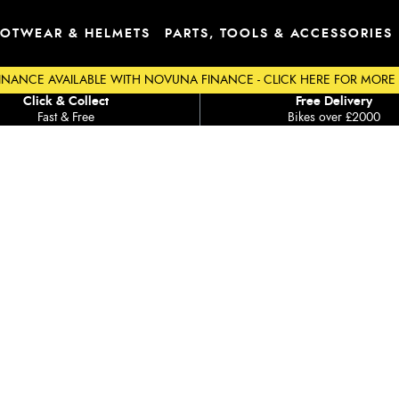
OTWEAR & HELMETS
PARTS, TOOLS & ACCESSORIES
INANCE AVAILABLE WITH NOVUNA FINANCE - CLICK HERE FOR MORE
Click & Collect
Free Delivery
Fast & Free
Bikes over £2000