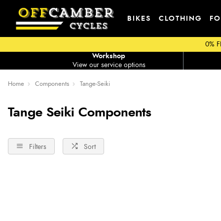
BIKES
CLOTHING
FO
0% F
Workshop
View our service options
Home
Components
Tange-Seiki
Tange Seiki Components
Filters
Sort