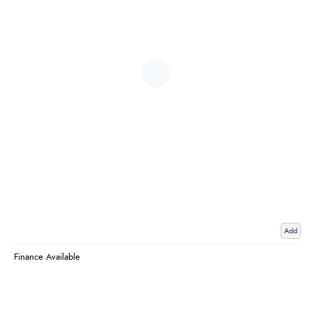
Add
Finance Available