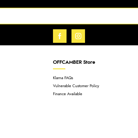
OFFCAMBER Store
Klarna FAQs
Vulnerable Customer Policy
Finance Available