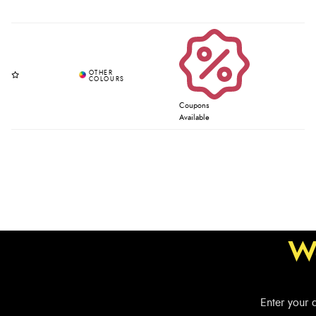
Coupons
Available