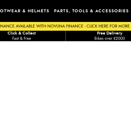
OTWEAR & HELMETS
PARTS, TOOLS & ACCESSORIES
INANCE AVAILABLE WITH NOVUNA FINANCE - CLICK HERE FOR MORE
Click & Collect
Free Delivery
Fast & Free
Bikes over £2000