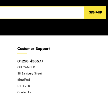
SIGN-UP
Customer Support
01258 458677
OFFCAMBER
38 Salisbury Street
Blandford
DT11 7PR
Contact Us