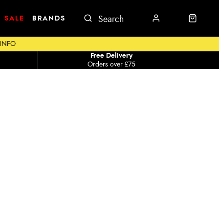
SALE
BRANDS
 INFO
Free Delivery
Orders over £75