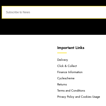
Important Links
Delivery
Click & Collect
Finance Information
Cyclescheme
Returns
Terms and Conditions
Privacy Policy and Cookies Usage