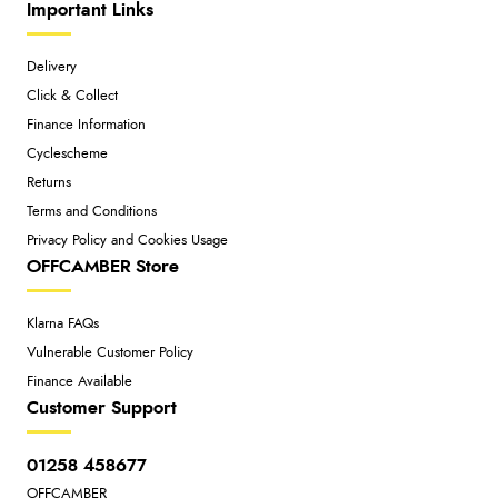
Important Links
Delivery
Click & Collect
Finance Information
Cyclescheme
Returns
Terms and Conditions
Privacy Policy and Cookies Usage
OFFCAMBER Store
Klarna FAQs
Vulnerable Customer Policy
Finance Available
Customer Support
01258 458677
OFFCAMBER