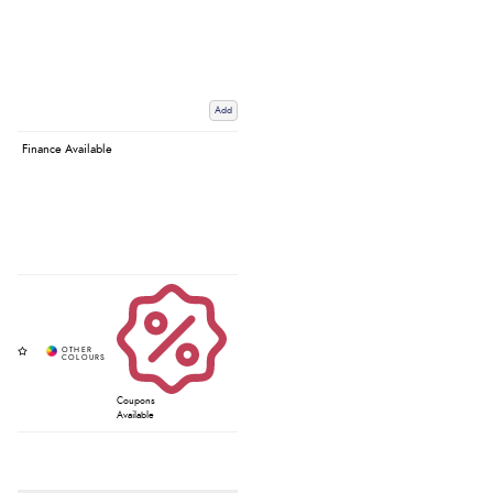
Add
Finance Available
Coupons
Available