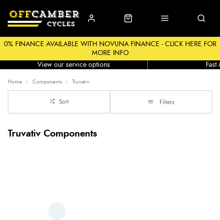
0% FINANCE AVAILABLE WITH NOVUNA FINANCE - CLICK HERE FOR
MORE INFO
Workshop
Click &
View our service options
Fast
Home
Components
Truvativ
Sort
Filters
Truvativ Components