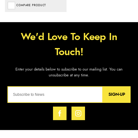
COMPARE PRODUCT
SIGN-UP