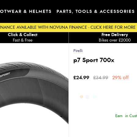
OTWEAR & HELMETS
PARTS, TOOLS & ACCESSORIES
INANCE AVAILABLE WITH NOVUNA FINANCE - CLICK HERE FOR MORE
Click & Collect
Free Delivery
Fast & Free
Bikes over £2000
Pirelli
p7 Sport 700x
£24.99
£34.99
29% off
Earn
in Cust