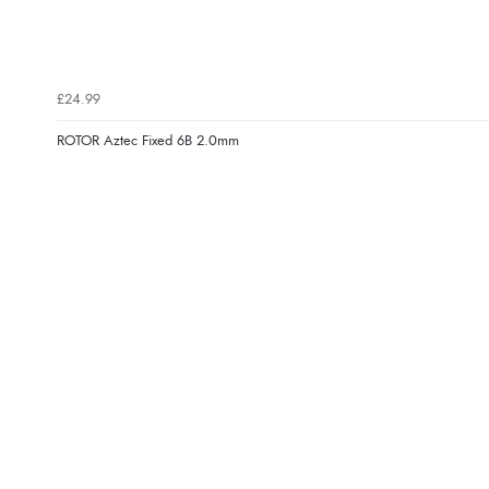
£24.99
ROTOR Aztec Fixed 6B 2.0mm