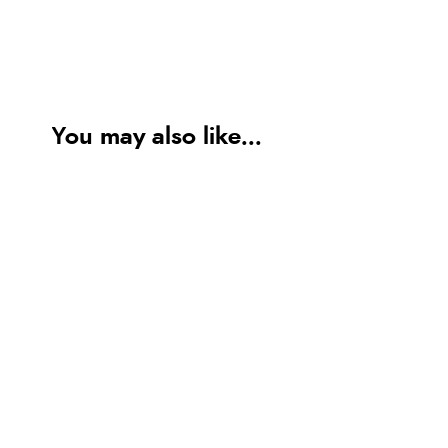
You may also like...