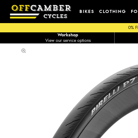
BIKES
CLOTHING
FO
0% F
Workshop
View our service options