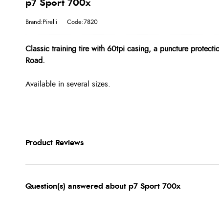
p7 Sport 700x
Brand:Pirelli
Code:7820
Classic training tire with 60tpi casing, a puncture protecti
Road.
Available in several sizes.
Product Reviews
Question(s) answered about p7 Sport 700x