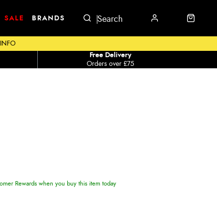
SALE
BRANDS
 INFO
Free Delivery
Orders over £75
omer Rewards when you buy this item today