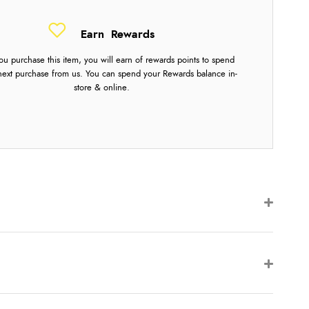
Earn
Rewards
u purchase this item, you will earn
of rewards points to spend
next purchase from us. You can spend your Rewards balance in-
store & online.