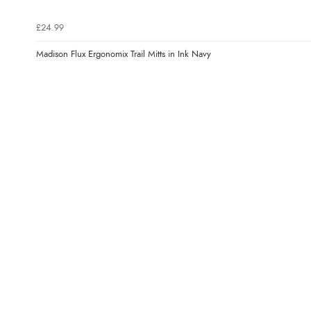
£24.99
Madison Flux Ergonomix Trail Mitts in Ink Navy