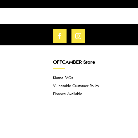
OFFCAMBER Store
Klarna FAQs
Vulnerable Customer Policy
Finance Available