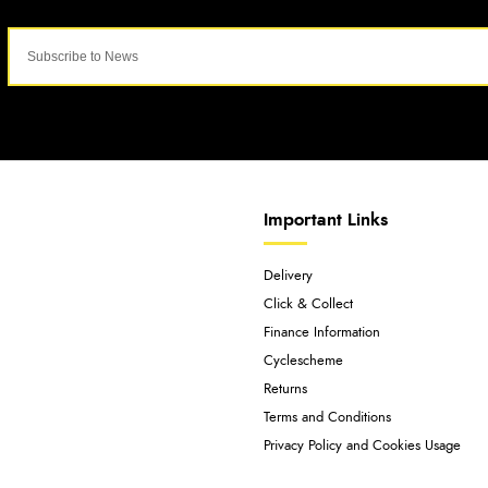
Important Links
Delivery
Click & Collect
Finance Information
Cyclescheme
Returns
Terms and Conditions
Privacy Policy and Cookies Usage