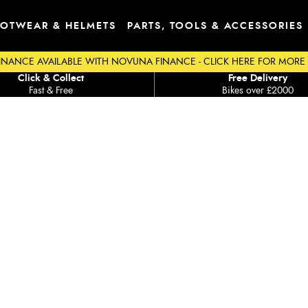
OTWEAR & HELMETS
PARTS, TOOLS & ACCESSORIES
INANCE AVAILABLE WITH NOVUNA FINANCE - CLICK HERE FOR MORE
Click & Collect
Free Delivery
Fast & Free
Bikes over £2000