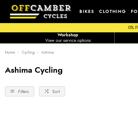
BIKES
CLOTHING
FO
0% F
Workshop
View our service options
Home
Cycling
Ashima
Ashima Cycling
Filters
Sort