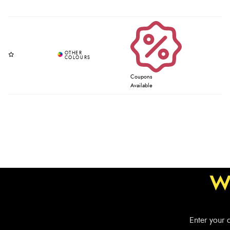
Coupons
Available