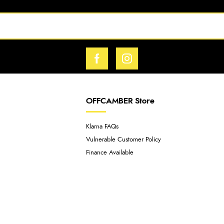
OFFCAMBER Store
Klarna FAQs
Vulnerable Customer Policy
Finance Available