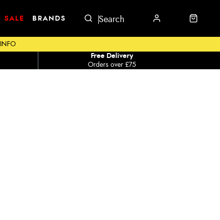
SALE
BRANDS
 INFO
Free Delivery
Orders over £75