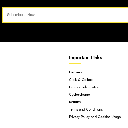
Important Links
Delivery
Click & Collect
Finance Information
Cyclescheme
Returns
Terms and Conditions
Privacy Policy and Cookies Usage