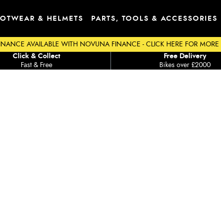
OTWEAR & HELMETS
PARTS, TOOLS & ACCESSORIES
INANCE AVAILABLE WITH NOVUNA FINANCE - CLICK HERE FOR MORE
Click & Collect
Free Delivery
Fast & Free
Bikes over £2000