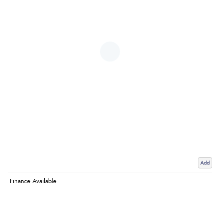
Add
Finance Available