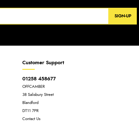
SIGN-UP
Customer Support
01258 458677
OFFCAMBER
38 Salisbury Street
Blandford
DT11 7PR
Contact Us