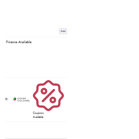
Add
Finance Available
Coupons
Available