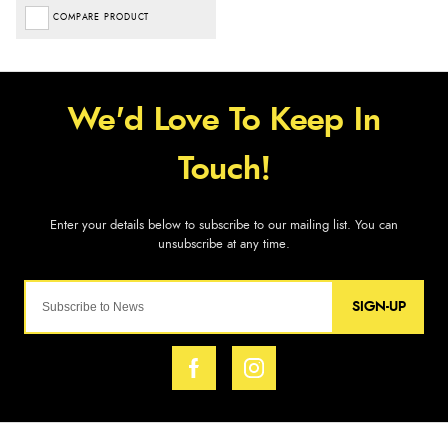
COMPARE PRODUCT
SIGN-UP