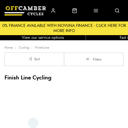
0% FINANCE AVAILABLE WITH NOVUNA FINANCE - CLICK HERE FOR
MORE INFO
Workshop
Click &
View our service options
Fast
Home
Cycling
Finish-Line
Sort
Filters
Finish Line Cycling