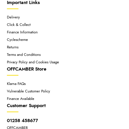
Important Links
Delivery
Click & Collect
Finance Information
Cyclescheme
Returns
Terms and Conditions
Privacy Policy and Cookies Usage
OFFCAMBER Store
Klarna FAQs
Vulnerable Customer Policy
Finance Available
Customer Support
01258 458677
OFFCAMBER