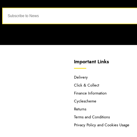
Important Links
Delivery
Click & Collect
Finance Information
Cyclescheme
Returns
Terms and Conditions
Privacy Policy and Cookies Usage