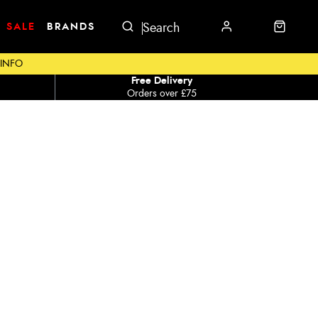
SALE
BRANDS
 INFO
Free Delivery
Orders over £75