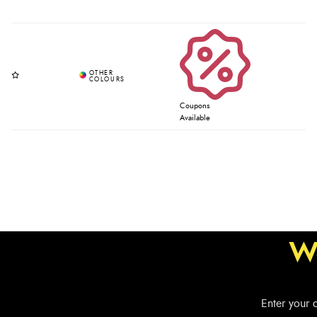
Coupons
Available