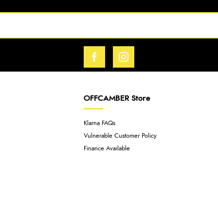
OFFCAMBER Store
Klarna FAQs
Vulnerable Customer Policy
Finance Available