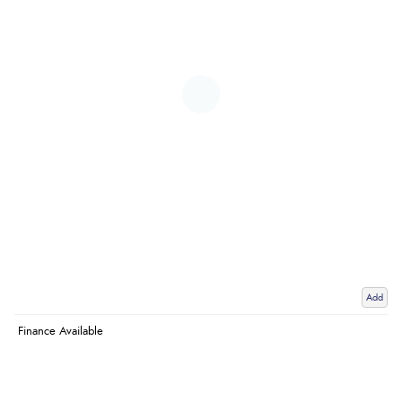
Add
Finance Available