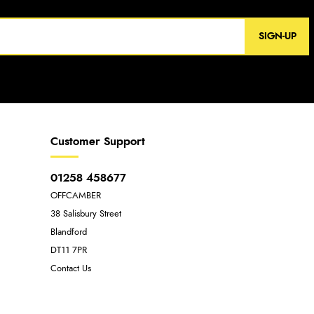
SIGN-UP
Customer Support
01258 458677
OFFCAMBER
38 Salisbury Street
Blandford
DT11 7PR
Contact Us