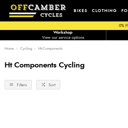
BIKES
CLOTHING
FO
0% F
Workshop
View our service options
Home
Cycling
Ht-Components
Ht Components Cycling
Filters
Sort