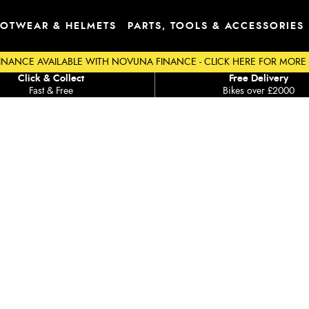
OTWEAR & HELMETS
PARTS, TOOLS & ACCESSORIES
INANCE AVAILABLE WITH NOVUNA FINANCE - CLICK HERE FOR MORE
Click & Collect
Free Delivery
Fast & Free
Bikes over £2000