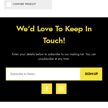
COMPARE PRODUCT
SIGN-UP