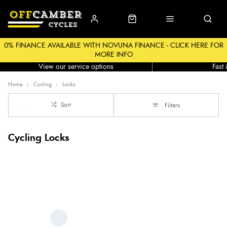
0% FINANCE AVAILABLE WITH NOVUNA FINANCE - CLICK HERE FOR
MORE INFO
Workshop
Click &
View our service options
Fast
Home
Cycling
Locks
Sort
Filters
Cycling Locks