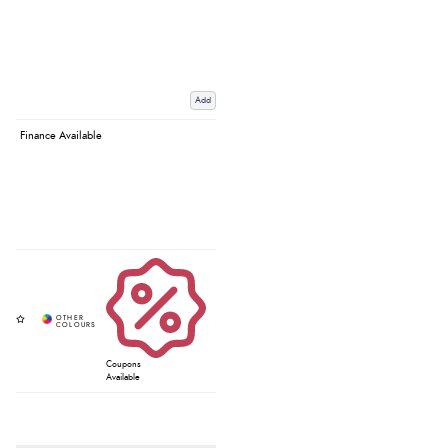
Add
Finance Available
Coupons
Available