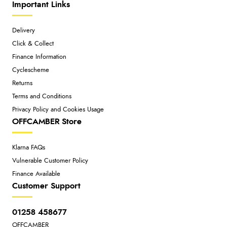
Important Links
Delivery
Click & Collect
Finance Information
Cyclescheme
Returns
Terms and Conditions
Privacy Policy and Cookies Usage
OFFCAMBER Store
Klarna FAQs
Vulnerable Customer Policy
Finance Available
Customer Support
01258 458677
OFFCAMBER