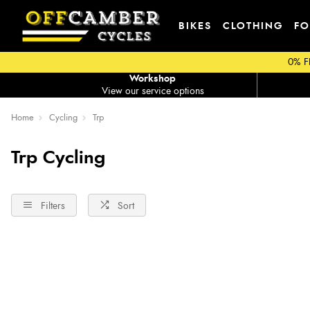
BIKES
CLOTHING
FO
0% F
Workshop
View our service options
Home
Cycling
Trp
Trp Cycling
Filters
Sort