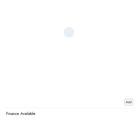
Add
Finance Available