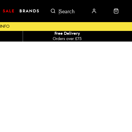
SALE
BRANDS
 INFO
Free Delivery
Orders over £75