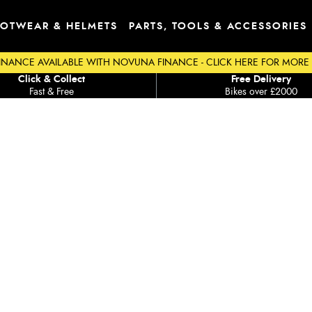
OTWEAR & HELMETS
PARTS, TOOLS & ACCESSORIES
INANCE AVAILABLE WITH NOVUNA FINANCE - CLICK HERE FOR MORE
Click & Collect
Free Delivery
Fast & Free
Bikes over £2000