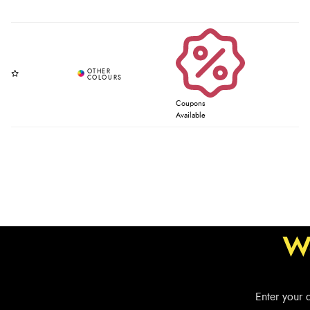
Coupons
Available