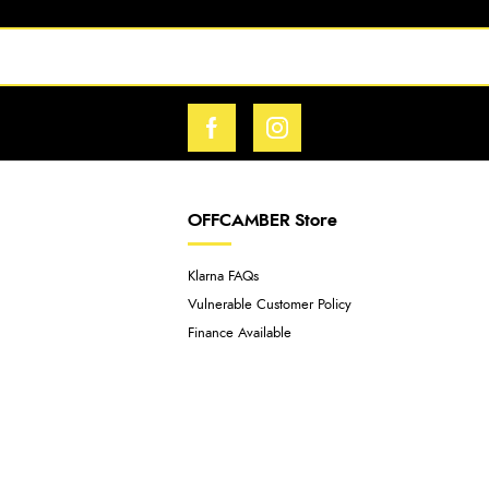
OFFCAMBER Store
Klarna FAQs
Vulnerable Customer Policy
Finance Available