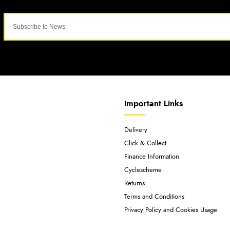
Important Links
Delivery
Click & Collect
Finance Information
Cyclescheme
Returns
Terms and Conditions
Privacy Policy and Cookies Usage