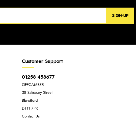
SIGN-UP
Customer Support
01258 458677
OFFCAMBER
38 Salisbury Street
Blandford
DT11 7PR
Contact Us