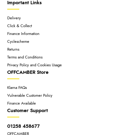
Important Links
Delivery
Click & Collect
Finance Information
Cyclescheme
Returns
Terms and Conditions
Privacy Policy and Cookies Usage
OFFCAMBER Store
Klarna FAQs
Vulnerable Customer Policy
Finance Available
Customer Support
01258 458677
OFFCAMBER