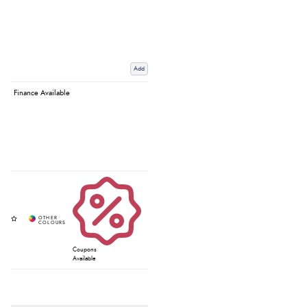
Add
Finance Available
Coupons
Available