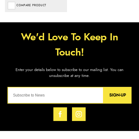
COMPARE PRODUCT
SIGN-UP