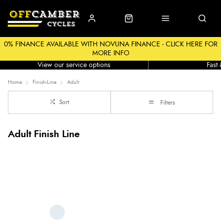
0% FINANCE AVAILABLE WITH NOVUNA FINANCE - CLICK HERE FOR
MORE INFO
Workshop
Click &
View our service options
Fast
Home
Finish-Line
Adult
Sort
Filters
Adult Finish Line