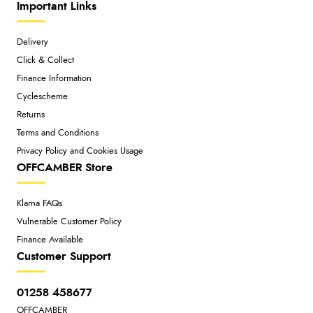
Important Links
Delivery
Click & Collect
Finance Information
Cyclescheme
Returns
Terms and Conditions
Privacy Policy and Cookies Usage
OFFCAMBER Store
Klarna FAQs
Vulnerable Customer Policy
Finance Available
Customer Support
01258 458677
OFFCAMBER