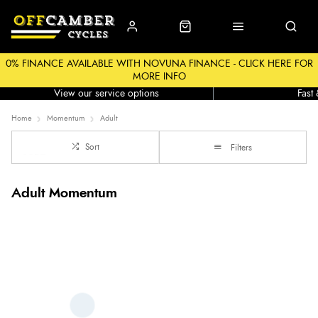
0% FINANCE AVAILABLE WITH NOVUNA FINANCE - CLICK HERE FOR
MORE INFO
Workshop
Click &
View our service options
Fast
Home
Momentum
Adult
Sort
Filters
Adult Momentum