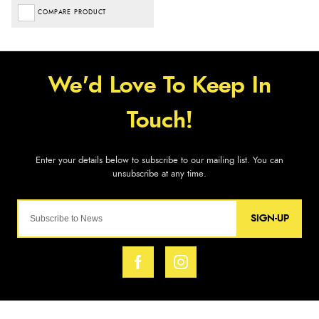
COMPARE PRODUCT
SIGN-UP