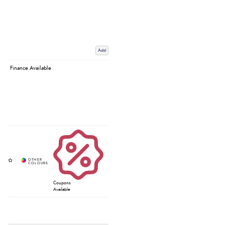
Add
Finance Available
Coupons
Available