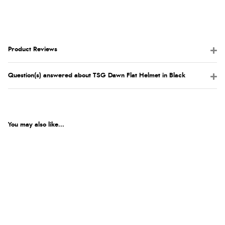
Product Reviews
Question(s) answered about TSG Dawn Flat Helmet in Black
You may also like...