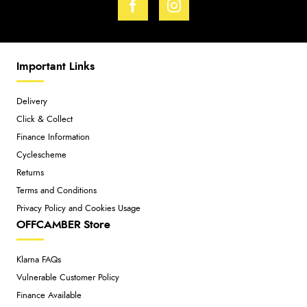
Important Links
Delivery
Click & Collect
Finance Information
Cyclescheme
Returns
Terms and Conditions
Privacy Policy and Cookies Usage
OFFCAMBER Store
Klarna FAQs
Vulnerable Customer Policy
Finance Available