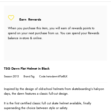
Earn
Rewards
When you purchase this item, you will earn
of rewards points to
spend on your next purchase from us. You can spend your Rewards
balance in-store & online.
TSG Dawn Flat Helmet in Black
Season:2013
Brand:Tsg
Code:hets-dawn-kFlatBLK
Inspired by the design of old-school helmets from skateboarding's halcyon
days, the dawn features a classic full-cut design.
It is the first certified classic full cut skate helmet available, finally
superseding the choice between style or safety.