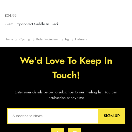
£34.99
Giant Ergocontact Saddle In Black
Home
Cycling
Rider Protection
Tsg
Helmets
SIGN-UP