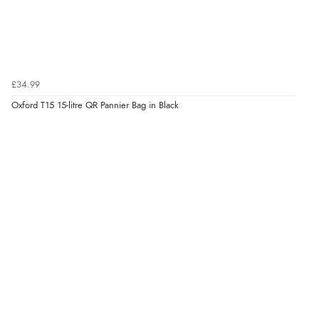
£34.99
Oxford T15 15-litre QR Pannier Bag in Black