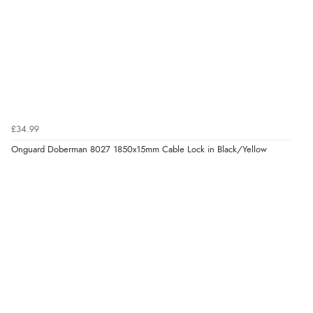
£34.99
Onguard Doberman 8027 1850x15mm Cable Lock in Black/Yellow