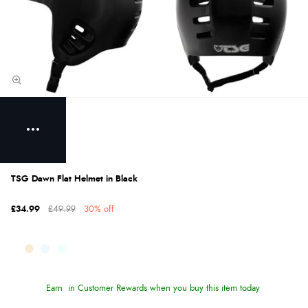
TSG Dawn Flat Helmet in Black
£34.99
£49.99
30% off
Earn
in Customer Rewards when you buy this item today