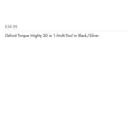
£34.99
Oxford Torque Mighty 20 in 1 Multi-Tool in Black/Silver