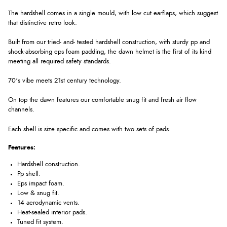
The hardshell comes in a single mould, with low cut earflaps, which suggest
that distinctive retro look.
Built from our tried- and- tested hardshell construction, with sturdy pp and
shock-absorbing eps foam padding, the dawn helmet is the first of its kind
meeting all required safety standards.
70's vibe meets 21st century technology.
On top the dawn features our comfortable snug fit and fresh air flow
channels.
Each shell is size specific and comes with two sets of pads.
Features:
Hardshell construction.
Pp shell.
Eps impact foam.
Low & snug fit.
14 aerodynamic vents.
Heat-sealed interior pads.
Tuned fit system.