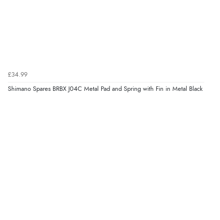
£34.99
Shimano Spares BRBX J04C Metal Pad and Spring with Fin in Metal Black