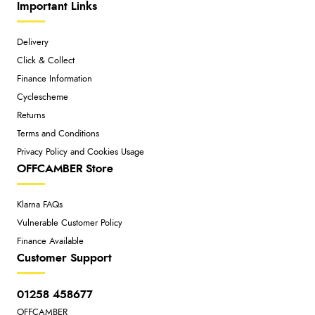
Important Links
Delivery
Click & Collect
Finance Information
Cyclescheme
Returns
Terms and Conditions
Privacy Policy and Cookies Usage
OFFCAMBER Store
Klarna FAQs
Vulnerable Customer Policy
Finance Available
Customer Support
01258 458677
OFFCAMBER