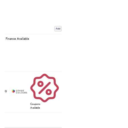
Add
Finance Available
Coupons
Available