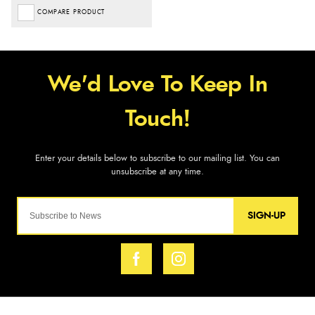
COMPARE PRODUCT
SIGN-UP