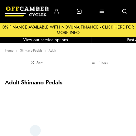
0% FINANCE AVAILABLE WITH NOVUNA FINANCE - CLICK HERE FOR
MORE INFO
Workshop
Click &
View our service options
Fast
Home
Shimano-Pedals
Adult
Sort
Filters
Adult Shimano Pedals