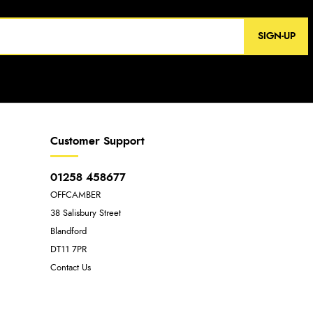
SIGN-UP
Customer Support
01258 458677
OFFCAMBER
38 Salisbury Street
Blandford
DT11 7PR
Contact Us