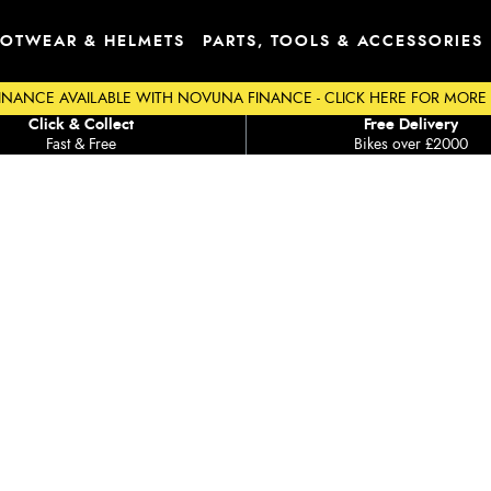
OTWEAR & HELMETS
PARTS, TOOLS & ACCESSORIES
INANCE AVAILABLE WITH NOVUNA FINANCE - CLICK HERE FOR MORE
Click & Collect
Free Delivery
Fast & Free
Bikes over £2000