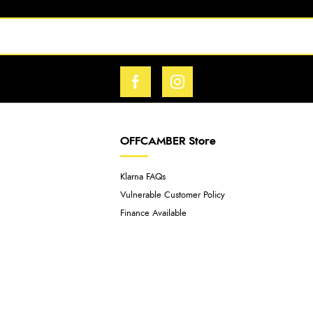
OFFCAMBER Store
Klarna FAQs
Vulnerable Customer Policy
Finance Available