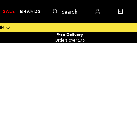
SALE
BRANDS
 INFO
Free Delivery
Orders over £75