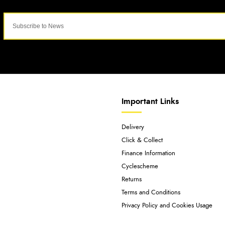
Important Links
Delivery
Click & Collect
Finance Information
Cyclescheme
Returns
Terms and Conditions
Privacy Policy and Cookies Usage