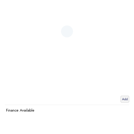
Add
Finance Available