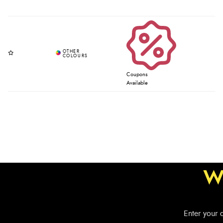
Coupons
Available