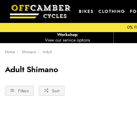
BIKES
CLOTHING
FO
0% F
Workshop
View our service options
Home
Shimano
Adult
Adult Shimano
Filters
Sort