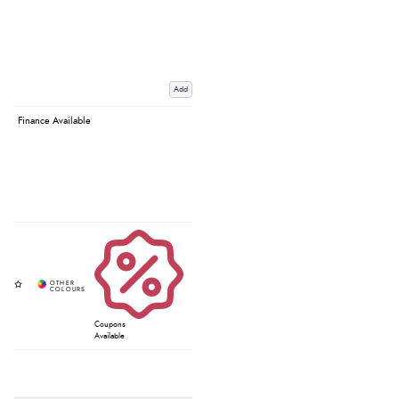
Add
Finance Available
Coupons
Available