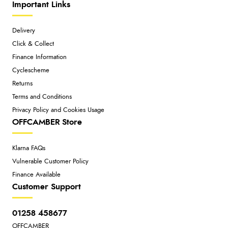
Important Links
Delivery
Click & Collect
Finance Information
Cyclescheme
Returns
Terms and Conditions
Privacy Policy and Cookies Usage
OFFCAMBER Store
Klarna FAQs
Vulnerable Customer Policy
Finance Available
Customer Support
01258 458677
OFFCAMBER