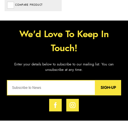
COMPARE PRODUCT
SIGN-UP