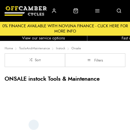
0% FINANCE AVAILABLE WITH NOVUNA FINANCE - CLICK HERE FOR
MORE INFO
Workshop
Click &
View our service options
Fast
Home
Tools-And-Maintenance
Instock
Onsale
Sort
Filters
ONSALE instock Tools & Maintenance