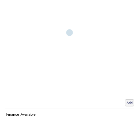
Add
Finance Available