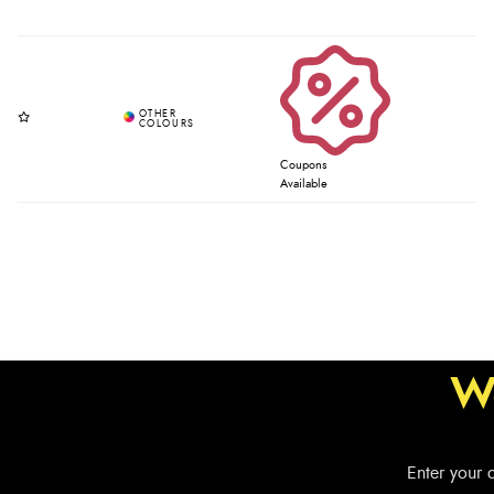
Coupons
Available