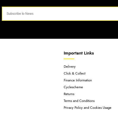
Important Links
Delivery
Click & Collect
Finance Information
Cyclescheme
Returns
Terms and Conditions
Privacy Policy and Cookies Usage