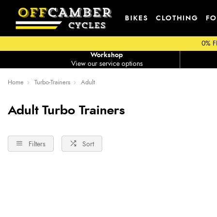
BIKES
CLOTHING
FO
0% F
Workshop
View our service options
Home
Turbo-Trainers
Adult
Adult Turbo Trainers
Filters
Sort