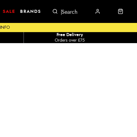
SALE
BRANDS
 INFO
Free Delivery
Orders over £75