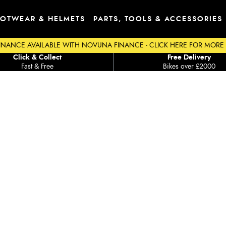
OTWEAR & HELMETS
PARTS, TOOLS & ACCESSORIES
INANCE AVAILABLE WITH NOVUNA FINANCE - CLICK HERE FOR MORE
Click & Collect
Free Delivery
Fast & Free
Bikes over £2000