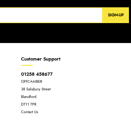
SIGN-UP
Customer Support
01258 458677
OFFCAMBER
38 Salisbury Street
Blandford
DT11 7PR
Contact Us