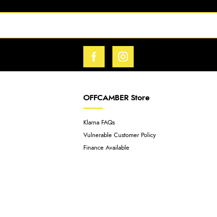
OFFCAMBER Store
Klarna FAQs
Vulnerable Customer Policy
Finance Available