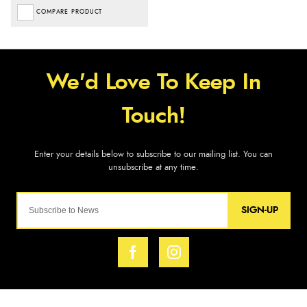
COMPARE PRODUCT
SIGN-UP