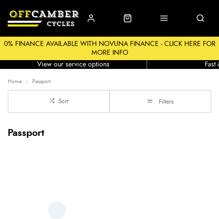
0% FINANCE AVAILABLE WITH NOVUNA FINANCE - CLICK HERE FOR
MORE INFO
Workshop
Click &
View our service options
Fast
Home
Passport
Sort
Filters
Passport