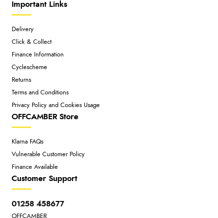
Important Links
Delivery
Click & Collect
Finance Information
Cyclescheme
Returns
Terms and Conditions
Privacy Policy and Cookies Usage
OFFCAMBER Store
Klarna FAQs
Vulnerable Customer Policy
Finance Available
Customer Support
01258 458677
OFFCAMBER