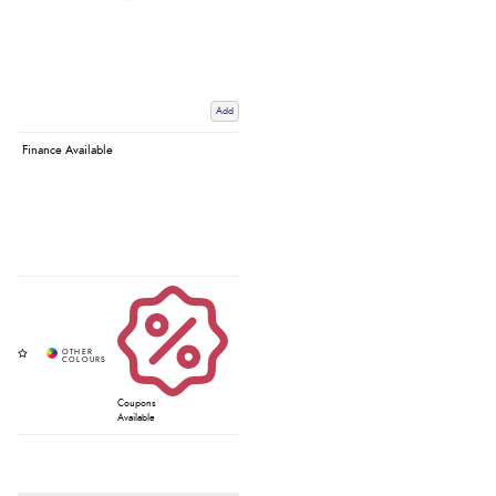
Add
Finance Available
Coupons
Available