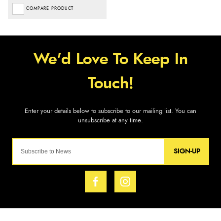
COMPARE PRODUCT
SIGN-UP