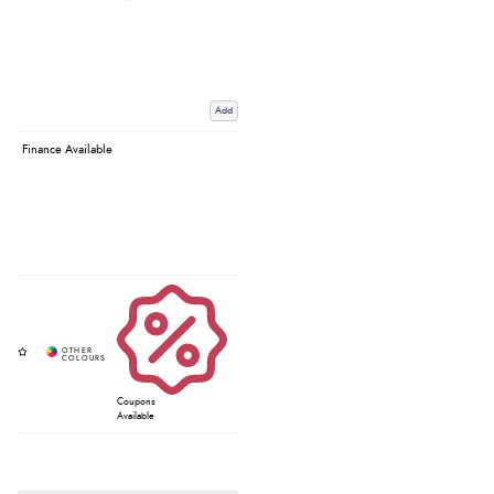
Add
Finance Available
Coupons
Available