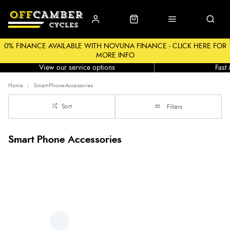
0% FINANCE AVAILABLE WITH NOVUNA FINANCE - CLICK HERE FOR
MORE INFO
Workshop
Click &
View our service options
Fast
Home
Smart-Phone-Accessories
Sort
Filters
Smart Phone Accessories