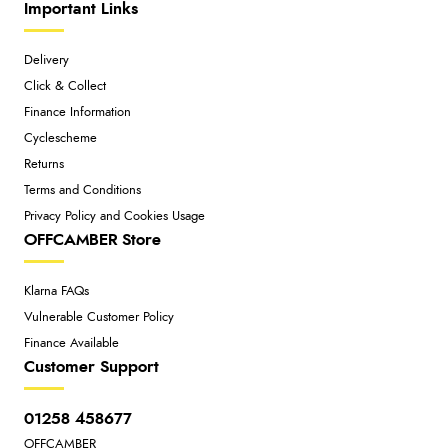
Important Links
Delivery
Click & Collect
Finance Information
Cyclescheme
Returns
Terms and Conditions
Privacy Policy and Cookies Usage
OFFCAMBER Store
Klarna FAQs
Vulnerable Customer Policy
Finance Available
Customer Support
01258 458677
OFFCAMBER